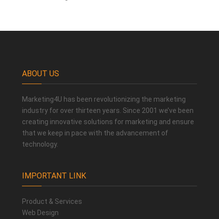
ABOUT US
Marketing4U has been revolutionizing the marketing
industry for over thirteen years. Since 2001 we’ve been
creating innovative solutions for marketing and ensure
that we keep in pace with the advancement of
technology.
IMPORTANT LINK
Product & Services
Web Design