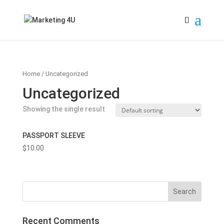
Home
/ Uncategorized
Uncategorized
Showing the single result
PASSPORT SLEEVE
$
10.00
Recent Comments