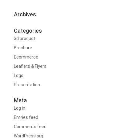
Archives
Categories
3d product
Brochure
Ecommerce
Leaflets & Flyers
Logo
Presentation
Meta
Log in
Entries feed
Comments feed
WordPress.org