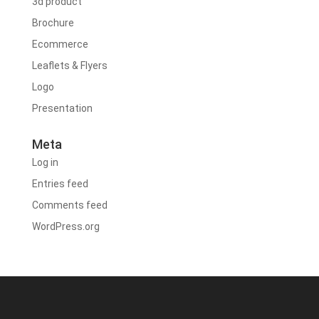
3d product
Brochure
Ecommerce
Leaflets & Flyers
Logo
Presentation
Meta
Log in
Entries feed
Comments feed
WordPress.org