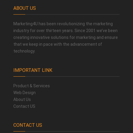
ABOUT US
Marketing4U has been revolutionizing the marketing
industry for over thirteen years. Since 2001 we’ve been
creating innovative solutions for marketing and ensure
that we keep in pace with the advancement of
technology.
IMPORTANT LINK
Product & Services
Web Design
About Us
Contact US
CONTACT US