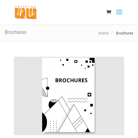
Brochures
Home
Brochures