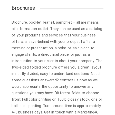
Brochures
Brochure, booklet, leaflet, pamphlet – all are means
of information outlet. They can be used as a catalog
of your products and services that your business
offers, a leave-behind with your prospect after a
meeting or presentation, a point of sale piece to
engage clients, a direct mail piece, or just as a
introduction to your clients about your company. The
two-sided folded brochure offers you a great layout
in neatly divided, easy to understand sections. Need
some questions answered? contact us now as we
would appreciate the opportunity to answer any
questions you may have. Different folds to choose
from: Full color printing on 100lb glossy stock, one or
both side printing. Turn around time is approximately
4-5 business days. Get in touch with a Marketing4U