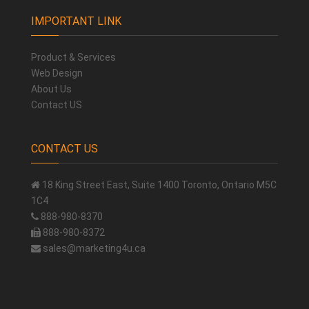
IMPORTANT LINK
Product & Services
Web Design
About Us
Contact US
CONTACT US
18 King Street East, Suite 1400 Toronto, Ontario M5C
1C4
888-980-8370
888-980-8372
sales@marketing4u.ca