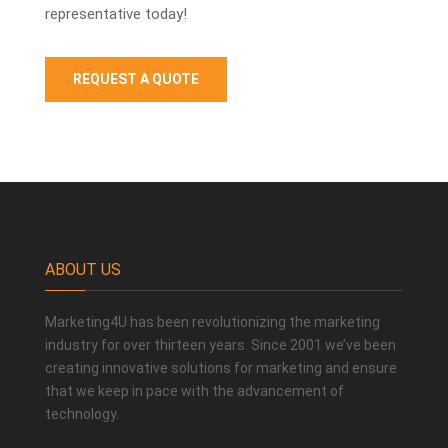
representative today!
REQUEST A QUOTE
ABOUT US
Marketing4U has been revolutionizing the marketing
industry for over thirteen years. Since 2001 we’ve been
creating innovative solutions for marketing and ensure
that we keep in pace with the advancement of
technology.